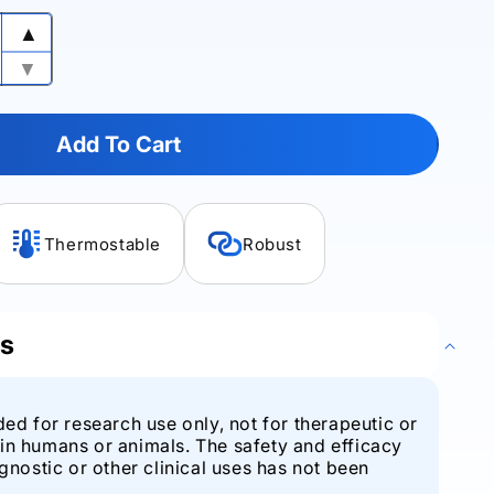
▲
Increase
quantity
▼
Decrease
for
quantity
VariFi™
for
Pfu
Add To Cart
VariFi™
DNA
Pfu
Polymerase
DNA
Polymerase
Thermostable
Robust
ls
ded for research use only, not for therapeutic or
in humans or animals. The safety and efficacy
agnostic or other clinical uses has not been