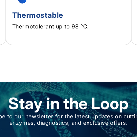
Thermostable
Thermotolerant up to 98 °C.
Stay in the Loop
be to our newsletter for the latest updates on cutt
enzymes, diagnostics, and exclusive offers.