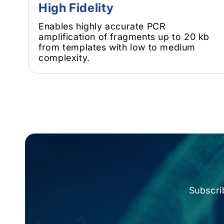
High Fidelity
Enables highly accurate PCR
amplification of fragments up to 20 kb
from templates with low to medium
complexity.
Subscri