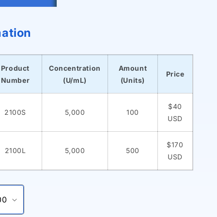
mation
Product
Concentration
Amount
Price
Number
(U/mL)
(Units)
$40
2100S
5,000
100
USD
$170
2100L
5,000
500
USD