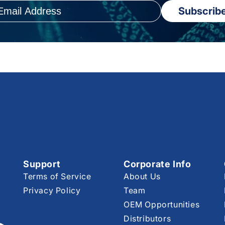
Subscrib
Support
Corporate Info
Terms of Service
About Us
Privacy Policy
Team
OEM Opportunities
Distributors