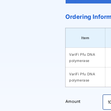
Ordering Infor
Item
VariFi Pfu DNA
polymerase
VariFi Pfu DNA
polymerase
Amount