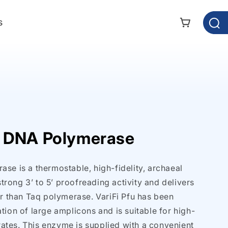
s
Cart
 DNA Polymerase
se is a thermostable, high-fidelity, archaeal
rong 3’ to 5’ proofreading activity and delivers
er than Taq polymerase. VariFi Pfu has been
tion of large amplicons and is suitable for high-
tes. This enzyme is supplied with a convenient