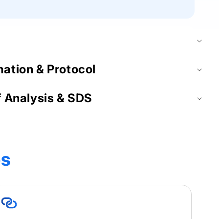
mation & Protocol
f Analysis & SDS
es