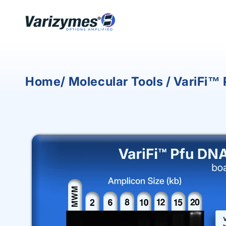
Skip to
content
Home/ Molecular Tools / VariFi™
Skip to
product
information