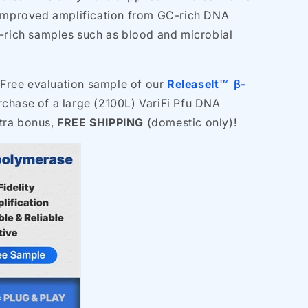
 improved amplification from GC-rich DNA
r-rich samples such as blood and microbial
 Free evaluation sample of our
ReleaseIt™ β-
chase of a large (2100L) VariFi Pfu DNA
tra bonus,
FREE SHIPPING
(domestic only)!