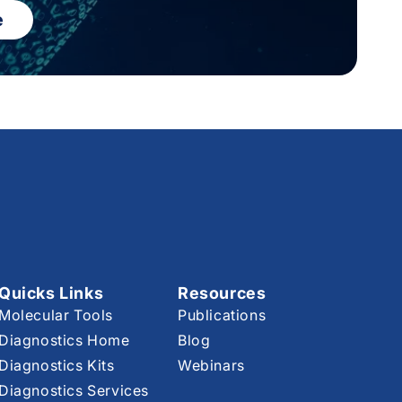
e
Quicks Links
Resources
Molecular Tools
Publications
Diagnostics Home
Blog
Diagnostics Kits
Webinars
Diagnostics Services