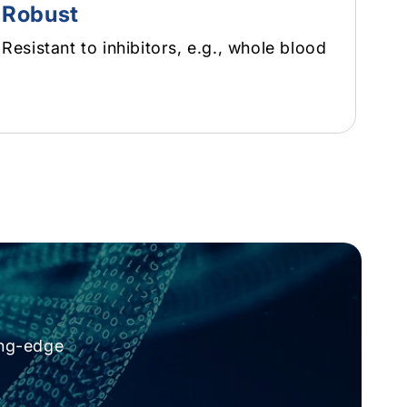
Robust
Resistant to inhibitors, e.g., whole blood
ing-edge