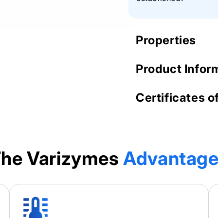
Properties
Product Infor
Certificates o
he Varizymes
Advantag