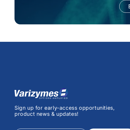
Sign up for early-access opportunities,
product news & updates!