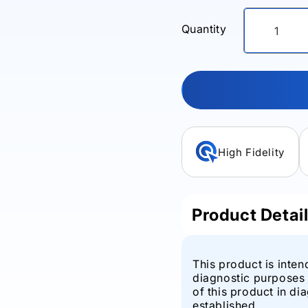
Quantity
High Fidelity
Product Detai
This product is inten
diagnostic purposes 
of this product in di
established.