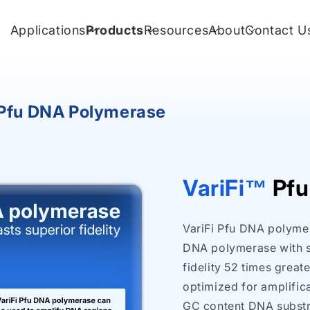
Applications
Products
Resources
About
Contact U
 Pfu DNA Polymerase
VariFi™
Pfu
VariFi Pfu DNA polymera
DNA polymerase with st
fidelity 52 times great
optimized for amplifica
GC content DNA substra