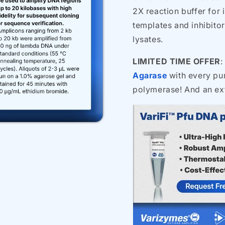
2X reaction buffer for
templates and inhibito
lysates.
LIMITED TIME OFFER
:
Agarase
with every pur
polymerase! And an ex