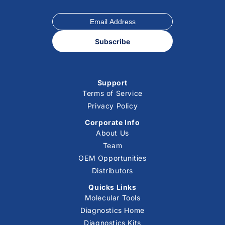
Subscribe
Support
Terms of Service
Privacy Policy
Corporate Info
About Us
Team
OEM Opportunities
Distributors
Quicks Links
Molecular Tools
Diagnostics Home
Diagnostics Kits