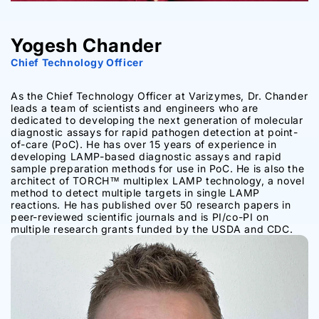
Yogesh Chander
Chief Technology Officer
As the Chief Technology Officer at Varizymes, Dr. Chander
leads a team of scientists and engineers who are
dedicated to developing the next generation of molecular
diagnostic assays for rapid pathogen detection at point-
of-care (PoC). He has over 15 years of experience in
developing LAMP-based diagnostic assays and rapid
sample preparation methods for use in PoC. He is also the
architect of TORCH™ multiplex LAMP technology, a novel
method to detect multiple targets in single LAMP
reactions. He has published over 50 research papers in
peer-reviewed scientific journals and is PI/co-PI on
multiple research grants funded by the USDA and CDC.