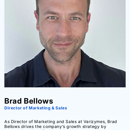
Brad Bellows
Director of Marketing & Sales
As Director of Marketing and Sales at Varizymes, Brad
Bellows drives the company’s growth strategy by