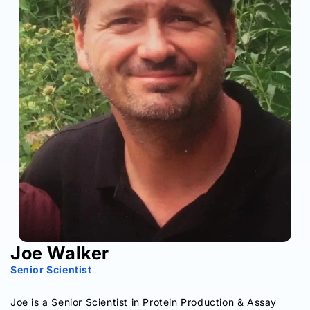
Joe Walker
Senior Scientist
Joe is a Senior Scientist in Protein Production & Assay