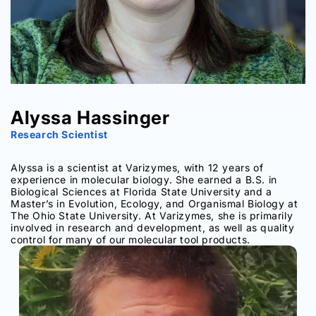
Alyssa Hassinger
Research Scientist
Alyssa is a scientist at Varizymes, with 12 years of
experience in molecular biology. She earned a B.S. in
Biological Sciences at Florida State University and a
Master’s in Evolution, Ecology, and Organismal Biology at
The Ohio State University. At Varizymes, she is primarily
involved in research and development, as well as quality
control for many of our molecular tool products.