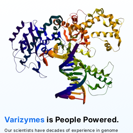
Varizymes
is People Powered.
Our scientists have decades of experience in genome