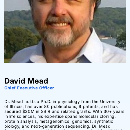
David Mead
Chief Executive Officer
Dr. Mead holds a Ph.D. in physiology from the University
of Illinois, has over 80 publications, 9 patents, and has
secured $30M in SBIR and related grants. With 30+ years
in life sciences, his expertise spans molecular cloning,
protein analysis, metagenomics, genomics, synthetic
biology, and next-generation sequencing. Dr. Mead