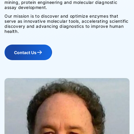
mining, protein engineering and molecular diagnostic
assay development.
Our mission is to discover and optimize enzymes that
serve as innovative molecular tools, accelerating scientific
discovery and advancing diagnostics to improve human
health.
Contact Us