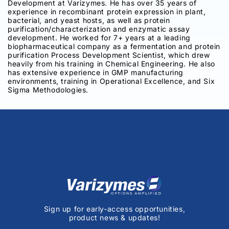
Development at Varizymes. He has over 35 years of
experience in recombinant protein expression in plant,
bacterial, and yeast hosts, as well as protein
purification/characterization and enzymatic assay
development. He worked for 7+ years at a leading
biopharmaceutical company as a fermentation and protein
purification Process Development Scientist, which drew
heavily from his training in Chemical Engineering. He also
has extensive experience in GMP manufacturing
environments, training in Operational Excellence, and Six
Sigma Methodologies.
Sign up for early-access opportunities,
product news & updates!