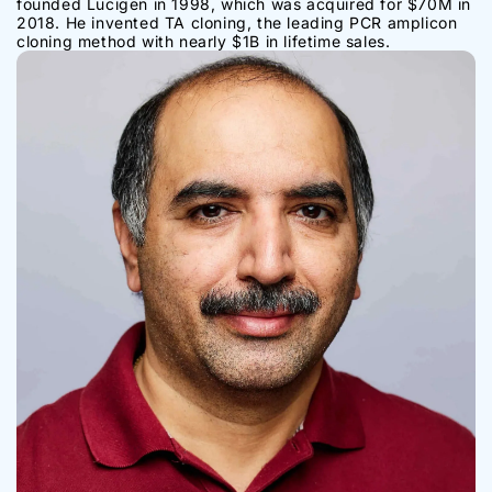
founded Lucigen in 1998, which was acquired for $70M in
2018. He invented TA cloning, the leading PCR amplicon
cloning method with nearly $1B in lifetime sales.