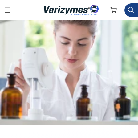
Skip to
content
Cart