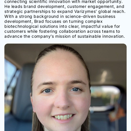
connecting scientific innovation with market opportunity.
He leads brand development, customer engagement, and
strategic partnerships to expand Varizymes’ global reach.
With a strong background in science-driven business
development, Brad focuses on turning complex
biotechnological solutions into clear, impactful value for
customers while fostering collaboration across teams to
advance the company’s mission of sustainable innovation.